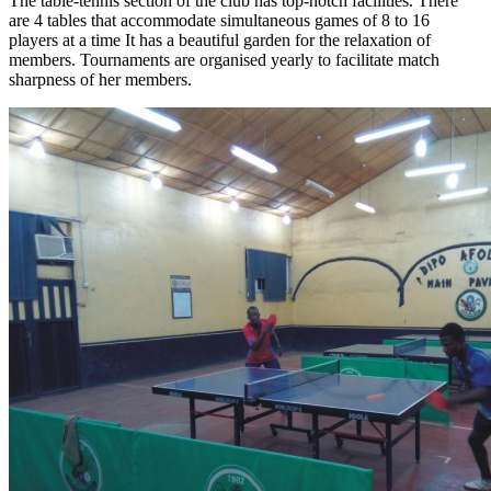
The table-tennis section of the club has top-notch facilities. There
are 4 tables that accommodate simultaneous games of 8 to 16
players at a time It has a beautiful garden for the relaxation of
members. Tournaments are organised yearly to facilitate match
sharpness of her members.