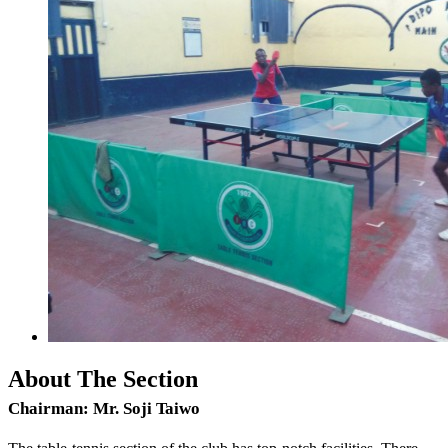
About The Section
Chairman:
Mr. Soji Taiwo