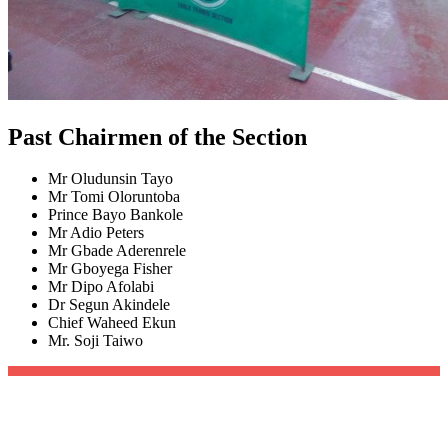
Past Chairmen of the Section
Mr Oludunsin Tayo
Mr Tomi Oloruntoba
Prince Bayo Bankole
Mr Adio Peters
Mr Gbade Aderenrele
Mr Gboyega Fisher
Mr Dipo Afolabi
Dr Segun Akindele
Chief Waheed Ekun
Mr. Soji Taiwo