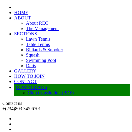
HOME
ABOUT
About REC
The Management
SECTIONS
Lawn Tennis
Table Tennis
Billiards & Snooker
Squash
Swimming Pool
Darts
GALLERY
HOW TO JOIN
CONTACT
DOWNLOADS
Club Constitution (PDF)
Contact us
+(234)803 345 6701