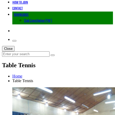
HOW TO JOIN
CONTACT
DOWNLOADS
Club Constitution (PDF)
Close
Table Tennis
Home
Table Tennis